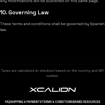
Any modifications will be published on this same page.
10. Governing Law
These terms and conditions shall be governed by Spanish
law.
Taxes are calculated at checkout based on the country and VAT
number.
FAQ
SHIPPING & PAYMENTS
TERMS & CONDITIONS
BRAND RESOURCES