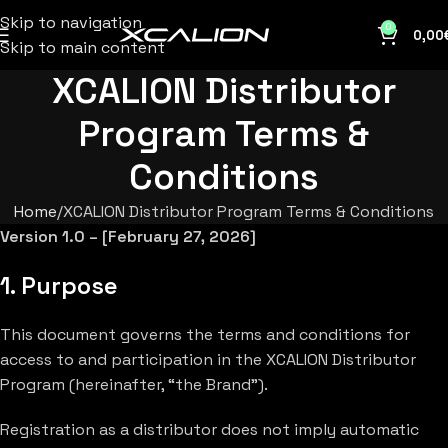
Skip to navigation
0
0,00
Skip to main content
XCALION Distributor
Program Terms &
Conditions
Home
XCALION Distributor Program Terms & Conditions
Version 1.0 – [February 27, 2026]
1. Purpose
This document governs the terms and conditions for
access to and participation in the XCALION Distributor
Program (hereinafter, “the Brand”).
Registration as a distributor does not imply automatic