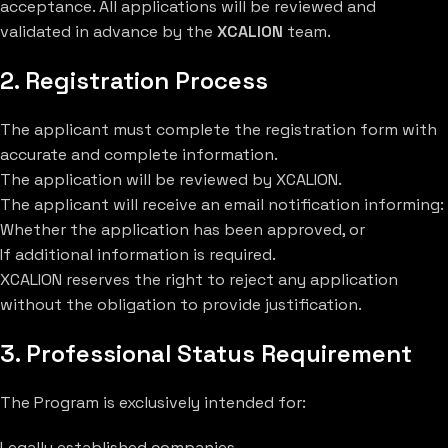
acceptance. All applications will be reviewed and
validated in advance by the
XCALION
team.
2. Registration Process
The applicant must complete the registration form with
accurate and complete information.
The application will be reviewed by XCALION.
The applicant will receive an email notification informing:
Whether the application has been approved, or
If additional information is required.
XCALION reserves the right to reject any application
without the obligation to provide justification.
3. Professional Status Requirement
The Program is exclusively intended for:
Legally established companies.