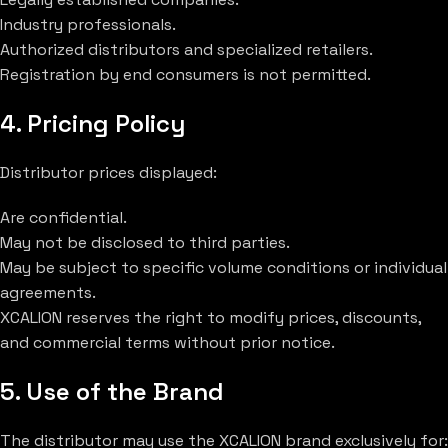
Industry professionals.
Authorized distributors and specialized retailers.
Registration by end consumers is not permitted.
4. Pricing Policy
Distributor prices displayed:
Are confidential.
May not be disclosed to third parties.
May be subject to specific volume conditions or individual
agreements.
XCALION reserves the right to modify prices, discounts,
and commercial terms without prior notice.
5. Use of the Brand
The distributor may use the XCALION brand exclusively for: