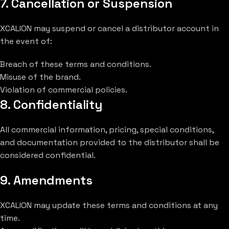
7. Cancellation or Suspension
XCALION may suspend or cancel a distributor account in
the event of:
Breach of these terms and conditions.
Misuse of the brand.
Violation of commercial policies.
8. Confidentiality
All commercial information, pricing, special conditions,
and documentation provided to the distributor shall be
considered confidential.
9. Amendments
XCALION may update these terms and conditions at any
time.