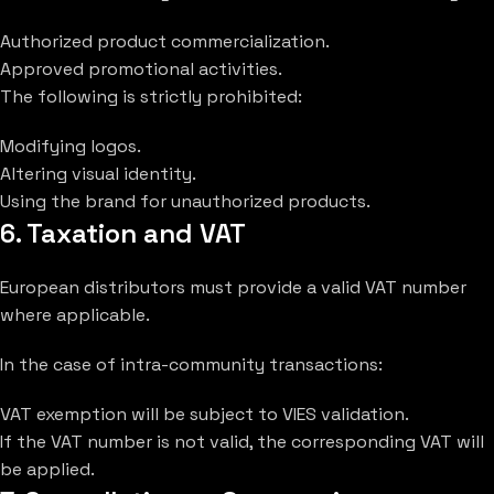
Authorized product commercialization.
Approved promotional activities.
The following is strictly prohibited:
Modifying logos.
Altering visual identity.
Using the brand for unauthorized products.
6. Taxation and VAT
European distributors must provide a valid VAT number
where applicable.
In the case of intra-community transactions:
VAT exemption will be subject to VIES validation.
If the VAT number is not valid, the corresponding VAT will
be applied.