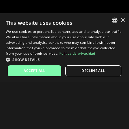
×
This website uses cookies
We use cookies to personalise content, ads and to analyse our traffic.
SPANISH
We also share information about your use of our site with our
advertising and analytics partners who may combine it with other
ENGLISH
information that you’ve provided to them or that they’ve collected
from your use of their services.
Política de privacidad
SHOW DETAILS
ACCEPT ALL
DECLINE ALL
Taxes are calculated at checkout based on the country and VAT
number.