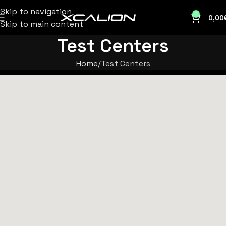
Skip to navigation
0
0,00
Skip to main content
Test Centers
Home
Test Centers