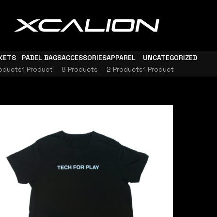
KETS
PADEL BAGS
ACCESSORIES
APPAREL
UNCATEGORIZED
oducts
1 Product
8 Products
2 Products
1 Product