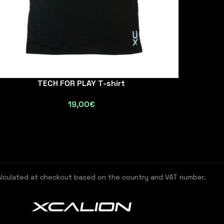
TECH FOR PLAY T-shirt
19,00
€
alculated at checkout based on the country and VAT number.