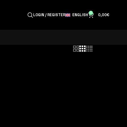
0
ENGLISH
LOGIN / REGISTER
0,00
€