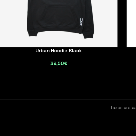
Urban Hoodie Black
39,50
€
Taxes are c