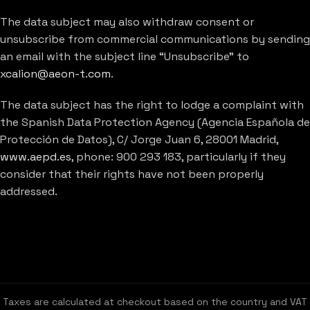
The data subject may also withdraw consent or
unsubscribe from commercial communications by sending
an email with the subject line “Unsubscribe” to
xcalion@aeon-t.com
.
The data subject has the right to lodge a complaint with
the Spanish Data Protection Agency (Agencia Española de
Protección de Datos), C/ Jorge Juan 6, 28001 Madrid,
www.aepd.es
, phone: 900 293 183, particularly if they
consider that their rights have not been properly
addressed.
Taxes are calculated at checkout based on the country and VAT