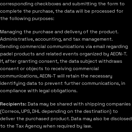
corresponding checkboxes and submitting the form to
complete the purchase, the data will be processed for
the following purposes:
Managing the purchase and delivery of the product.
Administrative, accounting, and tax management.
Sending commercial communications via email regarding
padel products and related events organized by AEON-T.
If, after granting consent, the data subject withdraws
consent or objects to receiving commercial
communications, AEON-T will retain the necessary
identifying data to prevent further communications, in
compliance with legal obligations.
Recipients:
Data may be shared with shipping companies
(Correos, UPS, DHL depending on the destination) to
deliver the purchased product. Data may also be disclosed
to the Tax Agency when required by law.