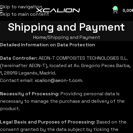
Skip to navigation
0
0,00
Skip to main content
Shipping and Payment
Home
Shipping and Payment
Detailed Information on Data Protection
Data Controller:
AEON-T COMPOSITES TECHNOLOGIES S.L.
(hereinafter AEON-T), located at Av. Gregorio Peces Barba,
1, 28919 Leganés, Madrid.
Contact email:
xcalion@aeon-t.com
.
Necessity of Processing:
Providing personal data is
necessary to manage the purchase and delivery of the
product.
Legal Basis and Purposes of Processing:
Based on the
consent granted by the data subject by ticking the