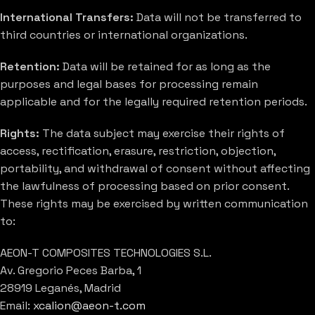
International Transfers:
Data will not be transferred to
third countries or international organizations.
Retention:
Data will be retained for as long as the
purposes and legal bases for processing remain
applicable and for the legally required retention periods.
Rights:
The data subject may exercise their rights of
access, rectification, erasure, restriction, objection,
portability, and withdrawal of consent without affecting
the lawfulness of processing based on prior consent.
These rights may be exercised by written communication
to:
AEON-T COMPOSITES TECHNOLOGIES S.L.
Av. Gregorio Peces Barba, 1
28919 Leganés, Madrid
Email:
xcalion@aeon-t.com