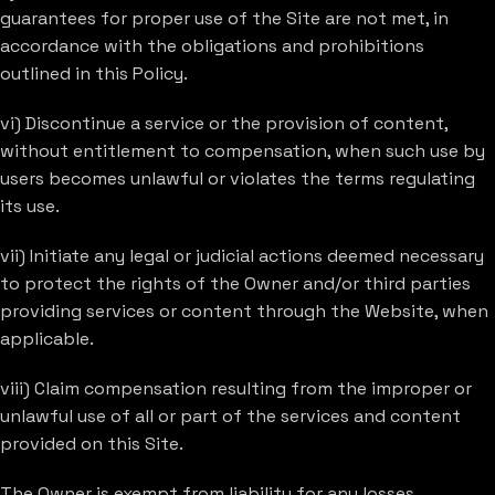
guarantees for proper use of the Site are not met, in
accordance with the obligations and prohibitions
outlined in this Policy.
vi) Discontinue a service or the provision of content,
without entitlement to compensation, when such use by
users becomes unlawful or violates the terms regulating
its use.
vii) Initiate any legal or judicial actions deemed necessary
to protect the rights of the Owner and/or third parties
providing services or content through the Website, when
applicable.
viii) Claim compensation resulting from the improper or
unlawful use of all or part of the services and content
provided on this Site.
The Owner is exempt from liability for any losses,