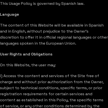
This Usage Policy is governed by Spanish law.
Language
The content of this Website will be available in Spanish
and in English, without prejudice to the Owner’s
discretion to offer it in official regional languages or other
languages spoken in the European Union.
User Rights and Obligations
On this Website, the user may:
i) Access the content and services of the Site free of
charge and without prior authorization from the Owner,
subject to technical conditions, specific terms, or prior
registration requirements for certain services and
content as established in this Policy, the specific terms
of service, or any other conditions determined by the