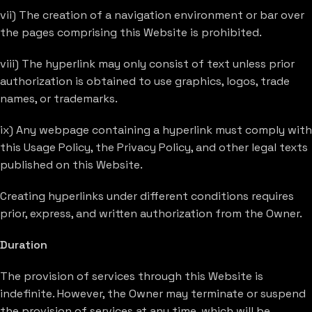
vii) The creation of a navigation environment or bar over
the pages comprising this Website is prohibited.
viii) The hyperlink may only consist of text unless prior
authorization is obtained to use graphics, logos, trade
names, or trademarks.
ix) Any webpage containing a hyperlink must comply with
this Usage Policy, the Privacy Policy, and other legal texts
published on this Website.
Creating hyperlinks under different conditions requires
prior, express, and written authorization from the Owner.
Duration
The provision of services through this Website is
indefinite. However, the Owner may terminate or suspend
the provision of services at any time, which will be