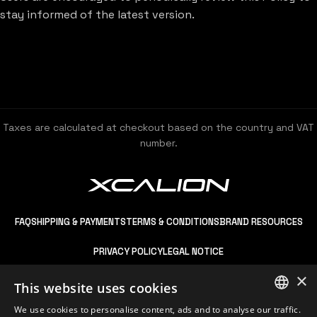
stay informed of the latest version.
Taxes are calculated at checkout based on the country and VAT
number.
FAQ
SHIPPING & PAYMENTS
TERMS & CONDITIONS
BRAND RESOURCES
PRIVACY POLICY
LEGAL NOTICE
×
This website uses cookies
We use cookies to personalise content, ads and to analyse our traffic.