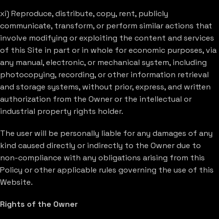
xi) Reproduce, distribute, copy, rent, publicly
communicate, transform, or perform similar actions that
involve modifying or exploiting the content and services
of this Site in part or in whole for economic purposes, via
any manual, electronic, or mechanical system, including
photocopying, recording, or other information retrieval
and storage systems, without prior, express, and written
authorization from the Owner or the intellectual or
industrial property rights holder.
The user will be personally liable for any damages of any
kind caused directly or indirectly to the Owner due to
non-compliance with any obligations arising from this
Policy or other applicable rules governing the use of this
Website.
Rights of the Owner