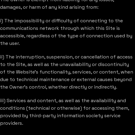
damages, or harm of any kind arising from:
i) The impossibility or difficulty of connecting to the
communications network through which this Site is
accessible, regardless of the type of connection used by
the user.
ii) The interruption, suspension, or cancellation of access
to the Site, as well as the unavailability or discontinuity
of the Website’s functionality, services, or content, when
due to technical maintenance or external causes beyond
the Owner’s control, whether directly or indirectly.
iii) Services and content, as well as the availability and
conditions (technical or otherwise) for accessing them,
provided by third-party information society service
providers.