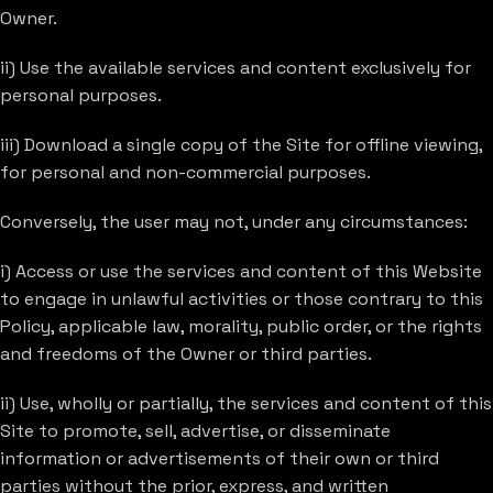
Owner.
ii) Use the available services and content exclusively for
personal purposes.
iii) Download a single copy of the Site for offline viewing,
for personal and non-commercial purposes.
Conversely, the user may not, under any circumstances:
i) Access or use the services and content of this Website
to engage in unlawful activities or those contrary to this
Policy, applicable law, morality, public order, or the rights
and freedoms of the Owner or third parties.
ii) Use, wholly or partially, the services and content of this
Site to promote, sell, advertise, or disseminate
information or advertisements of their own or third
parties without the prior, express, and written