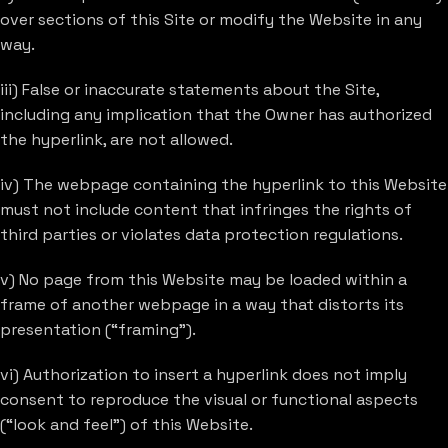
over sections of this Site or modify the Website in any
way.
iii) False or inaccurate statements about the Site,
including any implication that the Owner has authorized
the hyperlink, are not allowed.
iv) The webpage containing the hyperlink to this Website
must not include content that infringes the rights of
third parties or violates data protection regulations.
v) No page from this Website may be loaded within a
frame of another webpage in a way that distorts its
presentation (“framing”).
vi) Authorization to insert a hyperlink does not imply
consent to reproduce the visual or functional aspects
(“look and feel”) of this Website.