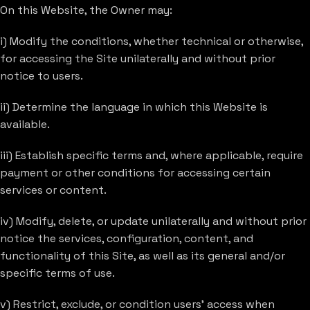
On this Website, the Owner may:
i) Modify the conditions, whether technical or otherwise,
for accessing the Site unilaterally and without prior
notice to users.
ii) Determine the language in which this Website is
available.
iii) Establish specific terms and, where applicable, require
payment or other conditions for accessing certain
services or content.
iv) Modify, delete, or update unilaterally and without prior
notice the services, configuration, content, and
functionality of this Site, as well as its general and/or
specific terms of use.
v) Restrict, exclude, or condition users’ access when