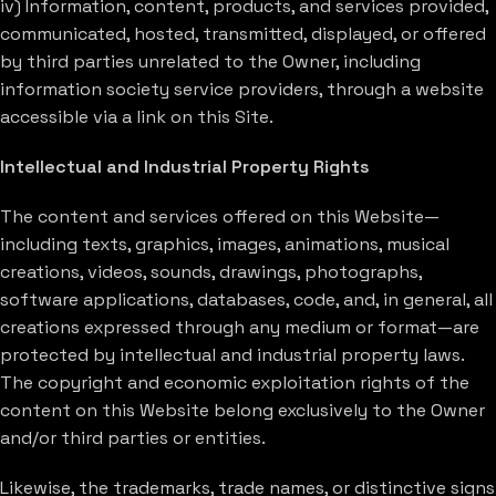
iv) Information, content, products, and services provided,
communicated, hosted, transmitted, displayed, or offered
by third parties unrelated to the Owner, including
information society service providers, through a website
accessible via a link on this Site.
Intellectual and Industrial Property Rights
The content and services offered on this Website—
including texts, graphics, images, animations, musical
creations, videos, sounds, drawings, photographs,
software applications, databases, code, and, in general, all
creations expressed through any medium or format—are
protected by intellectual and industrial property laws.
The copyright and economic exploitation rights of the
content on this Website belong exclusively to the Owner
and/or third parties or entities.
Likewise, the trademarks, trade names, or distinctive signs