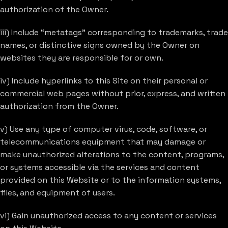
authorization of the Owner.
iii) Include “metatags” corresponding to trademarks, trade
names, or distinctive signs owned by the Owner on
websites they are responsible for or own.
iv) Include hyperlinks to this Site on their personal or
commercial web pages without prior, express, and written
authorization from the Owner.
v) Use any type of computer virus, code, software, or
telecommunications equipment that may damage or
make unauthorized alterations to the content, programs,
or systems accessible via the services and content
provided on this Website or to the information systems,
files, and equipment of users.
vi) Gain unauthorized access to any content or services