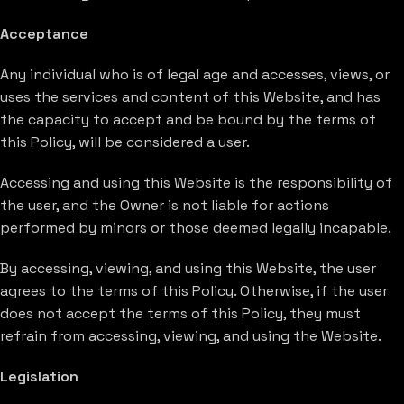
Acceptance
Any individual who is of legal age and accesses, views, or
uses the services and content of this Website, and has
the capacity to accept and be bound by the terms of
this Policy, will be considered a user.
Accessing and using this Website is the responsibility of
the user, and the Owner is not liable for actions
performed by minors or those deemed legally incapable.
By accessing, viewing, and using this Website, the user
agrees to the terms of this Policy. Otherwise, if the user
does not accept the terms of this Policy, they must
refrain from accessing, viewing, and using the Website.
Legislation