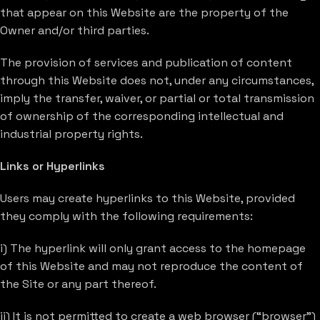
that appear on this Website are the property of the
Owner and/or third parties.
The provision of services and publication of content
through this Website does not, under any circumstances,
imply the transfer, waiver, or partial or total transmission
of ownership of the corresponding intellectual and
industrial property rights.
Links or Hyperlinks
Users may create hyperlinks to this Website, provided
they comply with the following requirements:
i) The hyperlink will only grant access to the homepage
of this Website and may not reproduce the content of
the Site or any part thereof.
ii) It is not permitted to create a web browser (“browser”)