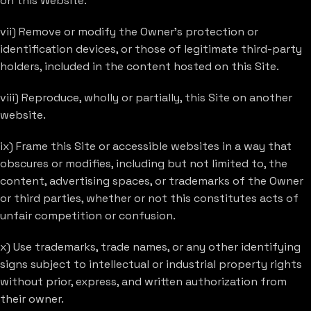
on this Website.
vii) Remove or modify the Owner’s protection or
identification devices, or those of legitimate third-party
holders, included in the content hosted on this Site.
viii) Reproduce, wholly or partially, this Site on another
website.
ix) Frame this Site or accessible websites in a way that
obscures or modifies, including but not limited to, the
content, advertising spaces, or trademarks of the Owner
or third parties, whether or not this constitutes acts of
unfair competition or confusion.
x) Use trademarks, trade names, or any other identifying
signs subject to intellectual or industrial property rights
without prior, express, and written authorization from
their owner.