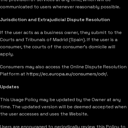
communicated to users whenever reasonably possible.
Jurisdiction and Extrajudicial Dispute Resolution
If the user acts as a business owner, they submit to the
Courts and Tribunals of Madrid (Spain). If the user is a
consumer, the courts of the consumer’s domicile will
apply.
Consumers may also access the Online Dispute Resolution
Platform at
https://ec.europa.eu/consumers/odr/
.
Updates
This Usage Policy may be updated by the Owner at any
time. The updated version will be deemed accepted when
the user accesses and uses the Website.
Users are encouraged to periodically review this Policy to