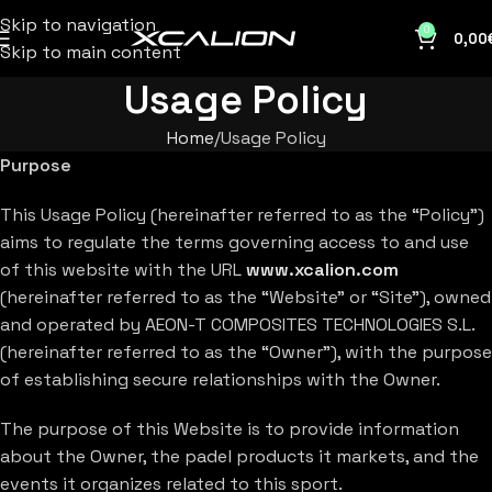
Skip to navigation
0
0,00
Skip to main content
Usage Policy
Home
Usage Policy
Purpose
This Usage Policy (hereinafter referred to as the “Policy”)
aims to regulate the terms governing access to and use
of this website with the URL
www.xcalion.com
(hereinafter referred to as the “Website” or “Site”), owned
and operated by AEON-T COMPOSITES TECHNOLOGIES S.L.
(hereinafter referred to as the “Owner”), with the purpose
of establishing secure relationships with the Owner.
The purpose of this Website is to provide information
about the Owner, the padel products it markets, and the
events it organizes related to this sport.