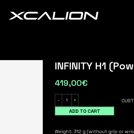
INFINITY H1 (Pow
419,00
€
CUST
ADD TO CART
Weight: 312 g (without grip or wris