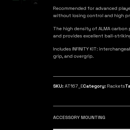
Recommended for advanced player
without losing control and high pre
The high density of ALMA carbon p
and provides excellent ball-strikin
Includes INFINITY KIT: interchange
grip, and overgrip.
SKU:
AT167_E
Category:
Rackets
T
ACCESSORY MOUNTING