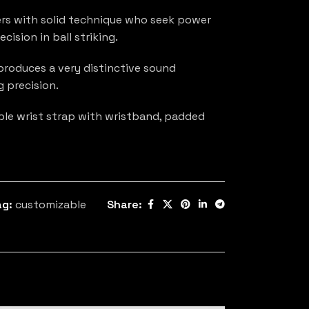
s with solid technique who seek power
cision in ball striking.
roduces a very distinctive sound
g precision.
able wrist strap with wristband, padded
ag:
customizable
Share: