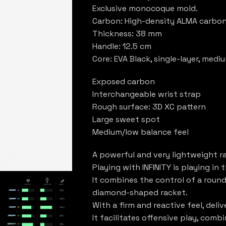
Exclusive monocoque mold.
Carbon: High-density ALMA carbon
Thickness: 38 mm
Handle: 12.5 cm
Core: EVA Black, single-layer, med
Exposed carbon
Interchangeable wrist strap
Rough surface: 3D XC pattern
Large sweet spot
Medium/low balance feel
A powerful and very lightweight r
Playing with INFINITY is playing in 
It combines the control of a roun
diamond-shaped racket.
With a firm and reactive feel, deliv
It facilitates offensive play, comb