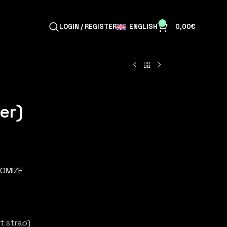
0
ENGLISH
LOGIN / REGISTER
0,00
€
er)
OMIZE
t strap)