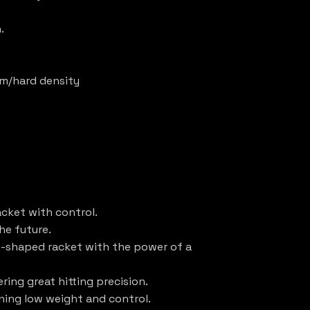
.
ium/hard density
acket with control.
the future.
d-shaped racket with the power of a
ering great hitting precision.
ining low weight and control.