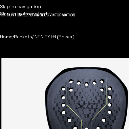
Skip to navigation
Skip to main content
HOP
CUSTOMIZE
TECHNOLOGY
INFORMATION
Home
Rackets
INFINITY H1 (Power)