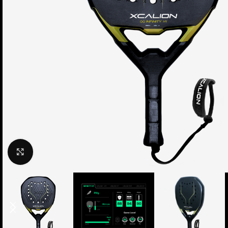
Click to enlarge