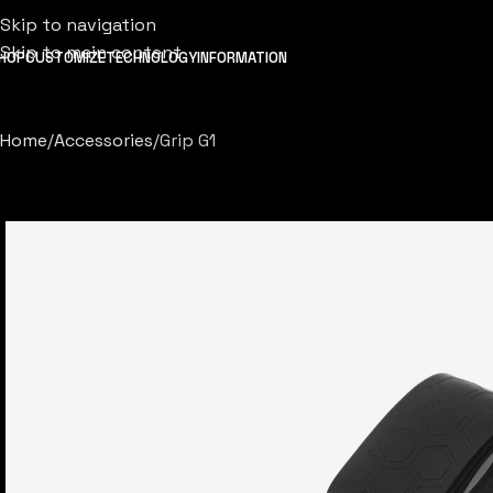
Skip to navigation
Skip to main content
HOP
CUSTOMIZE
TECHNOLOGY
INFORMATION
Home
Accessories
Grip G1