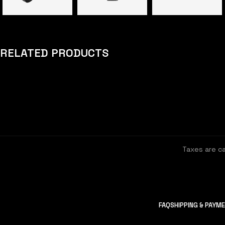
RELATED PRODUCTS
Taxes are c
FAQ
SHIPPING & PAYM