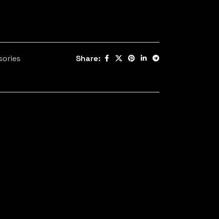
sories
Share: