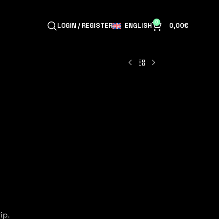
0
ENGLISH
LOGIN / REGISTER
0,00
€
ip.