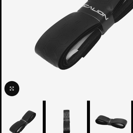
Click to enlarge