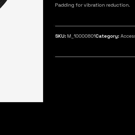
Padding for vibration reduction.
SKU:
M_10000801
Category:
Acces