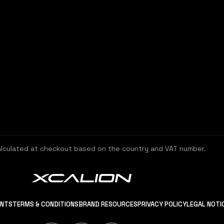
alculated at checkout based on the country and VAT number.
ENTS
TERMS & CONDITIONS
BRAND RESOURCES
PRIVACY POLICY
LEGAL NOTI