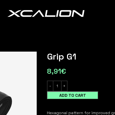
Grip G1
8,91
€
ADD TO CART
Hexagonal pattern for improved gr