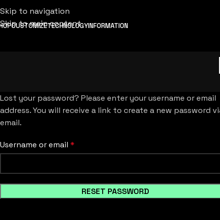
Skip to navigation
Skip to main content
HOP
CUSTOMIZE
TECHNOLOGY
INFORMATION
Lost your password? Please enter your username or email
address. You will receive a link to create a new password vi
email.
Username or email
*
RESET PASSWORD