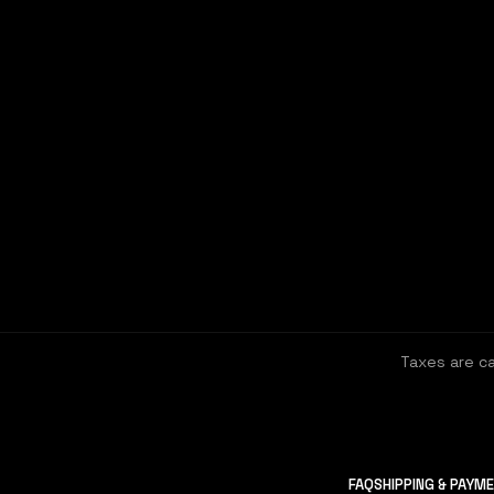
Taxes are c
FAQ
SHIPPING & PAYM