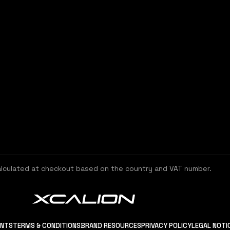
alculated at checkout based on the country and VAT number.
ENTS
TERMS & CONDITIONS
BRAND RESOURCES
PRIVACY POLICY
LEGAL NOTI