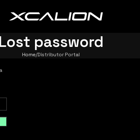
Lost password
Home
Distributor Portal
a