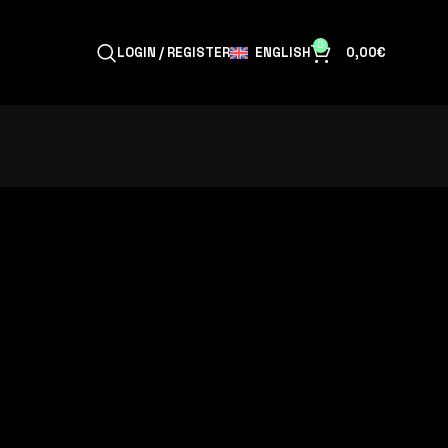
0
ENGLISH
LOGIN / REGISTER
0,00
€