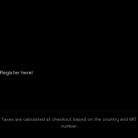
Register here!
Taxes are calculated at checkout based on the country and VAT
number.