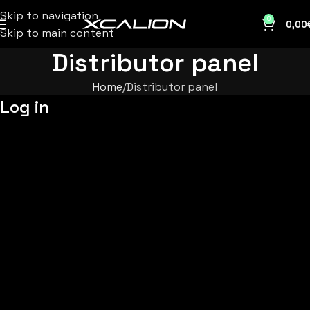
Skip to navigation
0
0,00
Skip to main content
Distributor panel
Home
Distributor panel
Log in