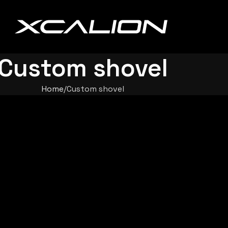
Custom shovel
Home
Custom shovel