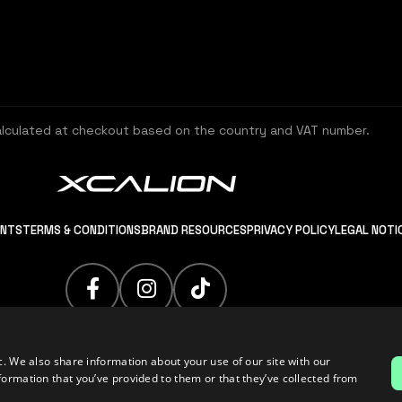
alculated at checkout based on the country and VAT number.
ENTS
TERMS & CONDITIONS
BRAND RESOURCES
PRIVACY POLICY
LEGAL NOTI
c. We also share information about your use of our site with our
formation that you’ve provided to them or that they’ve collected from