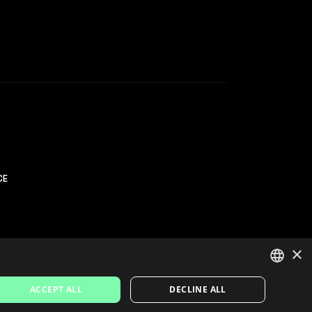
CE
×
ACCEPT ALL
DECLINE ALL
SPANISH