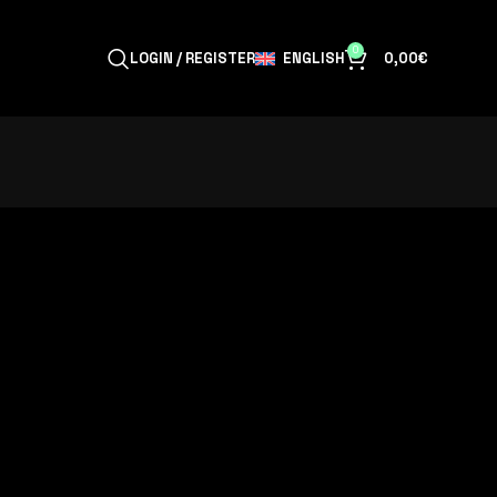
0
ENGLISH
LOGIN / REGISTER
0,00
€