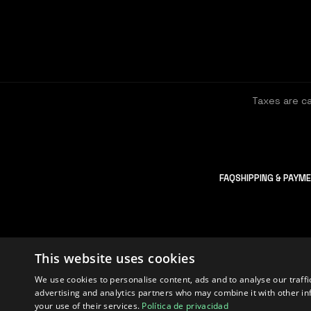
Taxes are c
FAQ
SHIPPING & PAYM
This website uses cookies
We use cookies to personalise content, ads and to analyse our traffi
advertising and analytics partners who may combine it with other in
2026
XCALION
your use of their services.
Política de privacidad